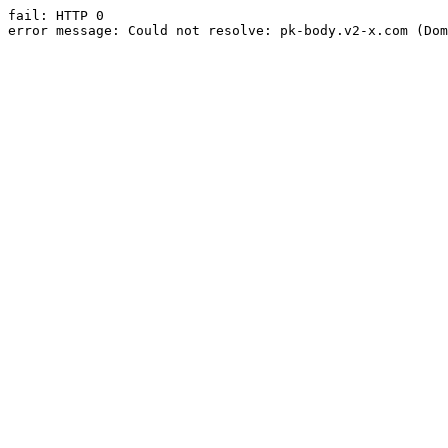
fail: HTTP 0

error message: Could not resolve: pk-body.v2-x.com (Dom