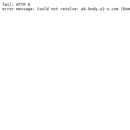
fail: HTTP 0

error message: Could not resolve: pk-body.v2-x.com (Dom