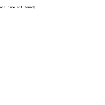
ain name not found)