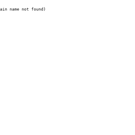
ain name not found)