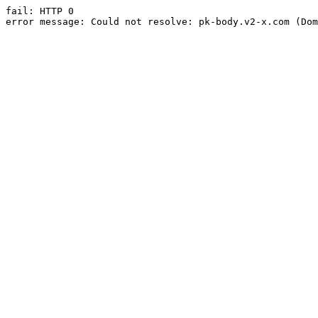
fail: HTTP 0

error message: Could not resolve: pk-body.v2-x.com (Dom