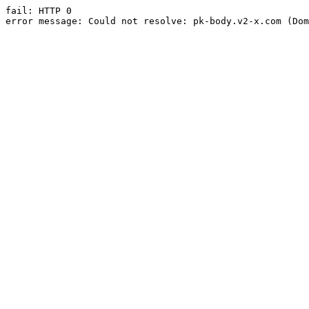
fail: HTTP 0

error message: Could not resolve: pk-body.v2-x.com (Dom