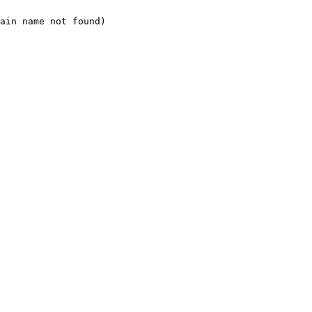
ain name not found)