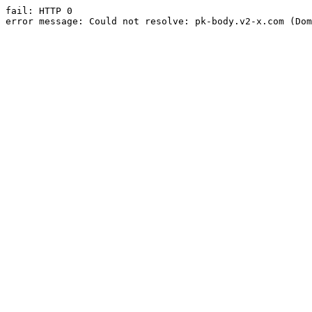
fail: HTTP 0

error message: Could not resolve: pk-body.v2-x.com (Dom