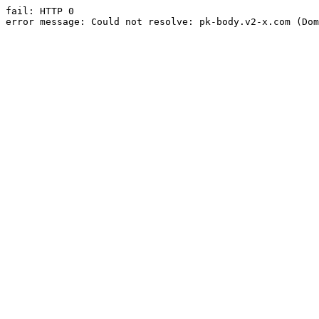
fail: HTTP 0

error message: Could not resolve: pk-body.v2-x.com (Dom