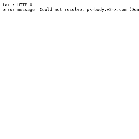
fail: HTTP 0

error message: Could not resolve: pk-body.v2-x.com (Dom