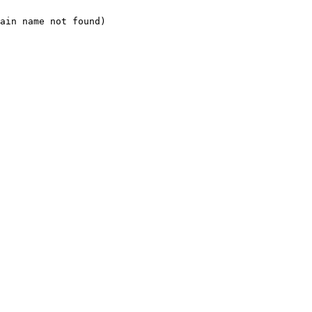
ain name not found)