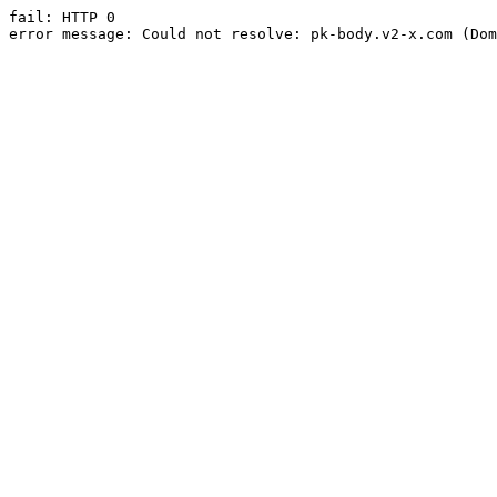
fail: HTTP 0

error message: Could not resolve: pk-body.v2-x.com (Dom