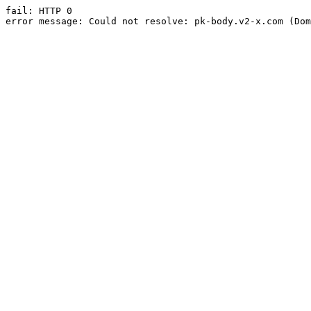
fail: HTTP 0

error message: Could not resolve: pk-body.v2-x.com (Dom