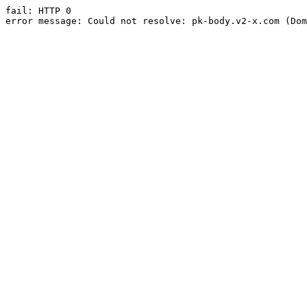
fail: HTTP 0

error message: Could not resolve: pk-body.v2-x.com (Dom