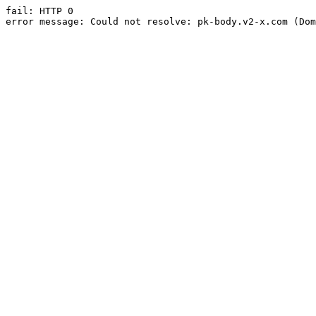
fail: HTTP 0

error message: Could not resolve: pk-body.v2-x.com (Dom