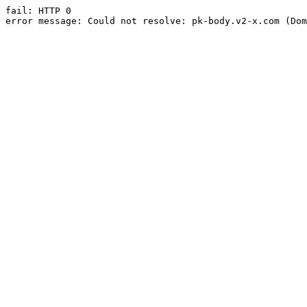
fail: HTTP 0

error message: Could not resolve: pk-body.v2-x.com (Dom