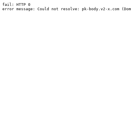
fail: HTTP 0

error message: Could not resolve: pk-body.v2-x.com (Dom