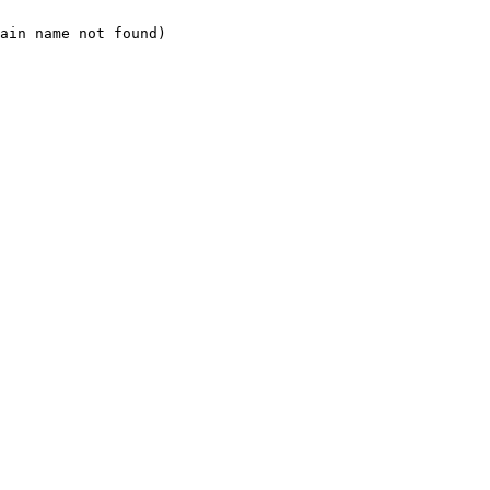
ain name not found)