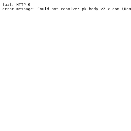
fail: HTTP 0

error message: Could not resolve: pk-body.v2-x.com (Dom