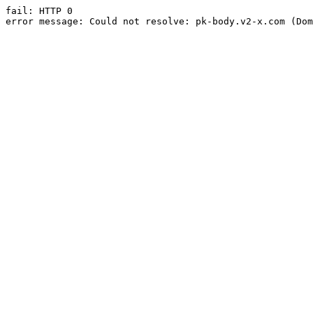
fail: HTTP 0

error message: Could not resolve: pk-body.v2-x.com (Dom