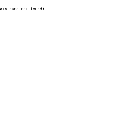
ain name not found)