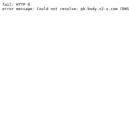
fail: HTTP 0

error message: Could not resolve: pk-body.v2-x.com (DNS