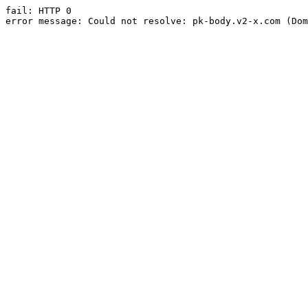
fail: HTTP 0

error message: Could not resolve: pk-body.v2-x.com (Dom