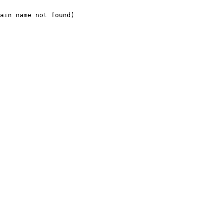
ain name not found)