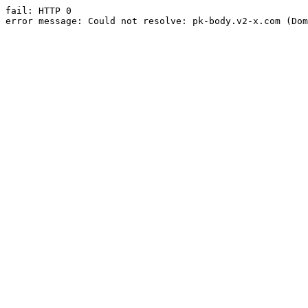
fail: HTTP 0

error message: Could not resolve: pk-body.v2-x.com (Dom