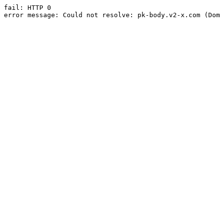
fail: HTTP 0

error message: Could not resolve: pk-body.v2-x.com (Dom