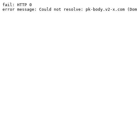
fail: HTTP 0

error message: Could not resolve: pk-body.v2-x.com (Dom