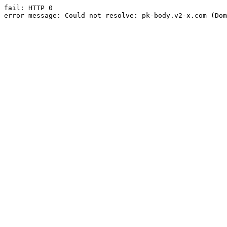
fail: HTTP 0

error message: Could not resolve: pk-body.v2-x.com (Dom