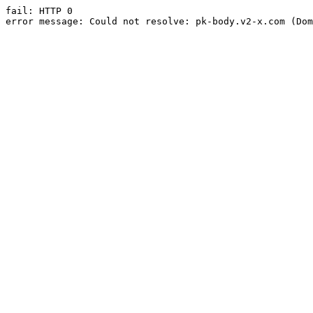
fail: HTTP 0

error message: Could not resolve: pk-body.v2-x.com (Dom