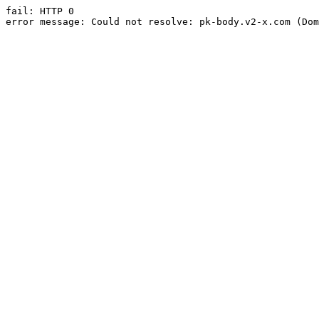
fail: HTTP 0

error message: Could not resolve: pk-body.v2-x.com (Dom