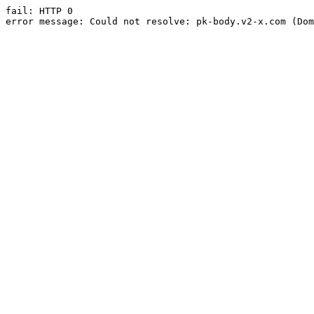
fail: HTTP 0

error message: Could not resolve: pk-body.v2-x.com (Dom