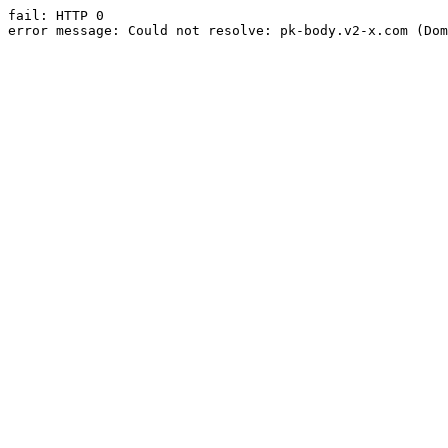
fail: HTTP 0

error message: Could not resolve: pk-body.v2-x.com (Dom