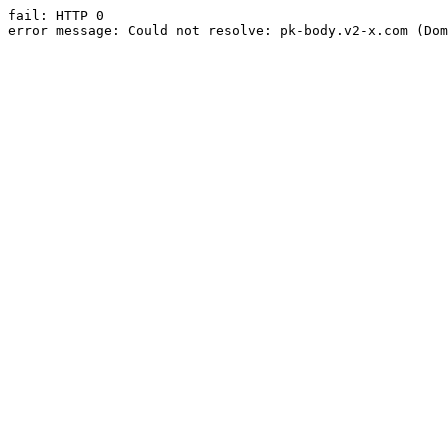
fail: HTTP 0

error message: Could not resolve: pk-body.v2-x.com (Dom