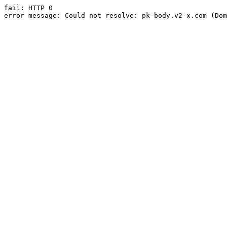
fail: HTTP 0

error message: Could not resolve: pk-body.v2-x.com (Dom