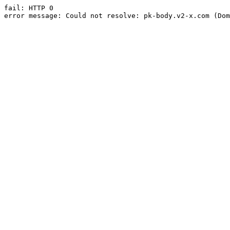
fail: HTTP 0

error message: Could not resolve: pk-body.v2-x.com (Dom